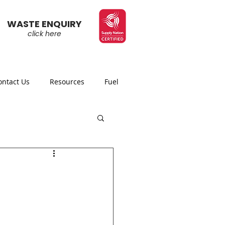
WASTE ENQUIRY
click here
ontact Us
Resources
Fuel