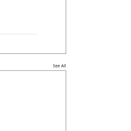
See All