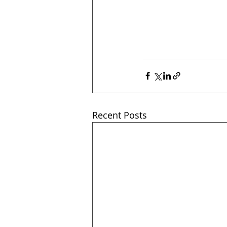
Recent Posts