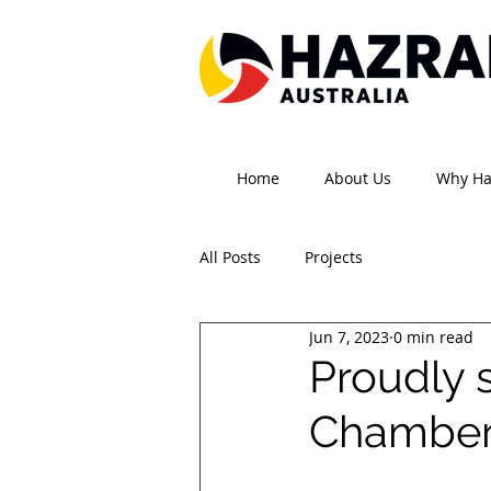
Home
About Us
Why H
All Posts
Projects
Jun 7, 2023
0 min read
Proudly 
Chamber