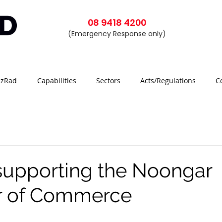
08 9418 4200
(Emergency Response only)
azRad
Capabilities
Sectors
Acts/Regulations
C
supporting the Noongar
 of Commerce