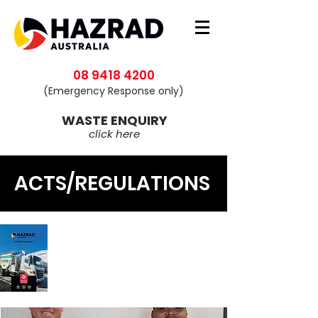
08 9418 4200
(Emergency Response only)
WASTE ENQUIRY
click here
ACTS/REGULATIONS
Download our
Capability
Statement
Click here