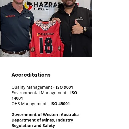
Accreditations
Quality Management -
ISO 9001
Environmental Management -
ISO
14001
OHS Management -
ISO 45001
Government of Western Australia
Department of Mines, Industry
Regulation and Safety