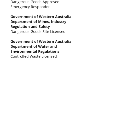
Dangerous Goods Approved
Emergency Responder
Government of Western Australia
Department of Mines, Industry
Regulation and Safety
Dangerous Goods Site Licensed
Government of Western Australia
Department of Water and
Environmental Regulations
Controlled Waste Licensed
Acts
Contaminated Sites Act 2003
Dangerous Goods Safety Act 2004
Environmental Protection Act 1986
Landfill Waste Classification and Waste
Definitions 1996 (as amended 2018)
Environmental Protection (Landfill)