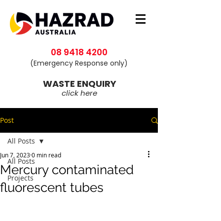
08 9418 4200
(Emergency Response only)
WASTE ENQUIRY
click here
Post
All Posts
Jun 7, 2023
0 min read
All Posts
Mercury contaminated
Projects
fluorescent tubes