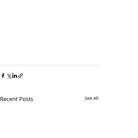
Recent Posts
See All