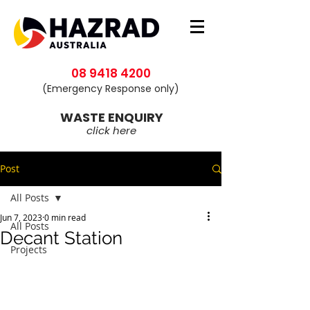
08 9418 4200
(Emergency Response only)
WASTE ENQUIRY
click here
Post
All Posts
Jun 7, 2023
0 min read
All Posts
Decant Station
Projects