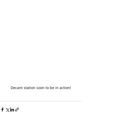
Decant station soon to be in action!