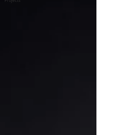
Projects