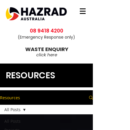
08 9418 4200
(Emergency Response only)
WASTE ENQUIRY
click here
RESOURCES
Resources
All Posts
All Posts